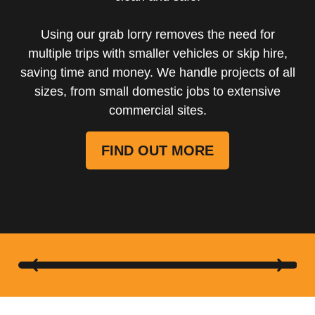
Using our grab lorry removes the need for
multiple trips with smaller vehicles or skip hire,
saving time and money. We handle projects of all
sizes, from small domestic jobs to extensive
commercial sites.
FIND OUT MORE