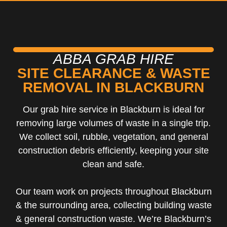
ABBA GRAB HIRE
SITE CLEARANCE & WASTE
REMOVAL IN BLACKBURN
Our grab hire service in Blackburn is ideal for
removing large volumes of waste in a single trip.
We collect soil, rubble, vegetation, and general
construction debris efficiently, keeping your site
clean and safe.
Our team work on projects throughout Blackburn
& the surrounding area, collecting building waste
& general construction waste. We’re Blackburn’s