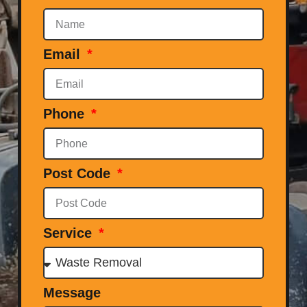
Email
Phone
Post Code
Service
Message