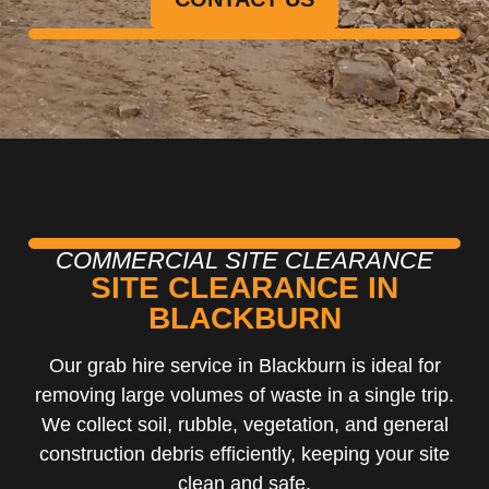
COMMERCIAL SITE CLEARANCE
SITE CLEARANCE IN
BLACKBURN
Our grab hire service in Blackburn is ideal for
removing large volumes of waste in a single trip.
We collect soil, rubble, vegetation, and general
construction debris efficiently, keeping your site
clean and safe.