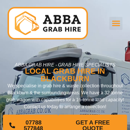
ABBA GRAB HIRE - GRAB HIRE SPECIALISTS
LOCAL GRAB HIRE IN
BLACKBURN
We specialise in grab hire & waste collection throughout
Blackburn & the surrounding areas. We have a 32-tonne
grab wagon with capabilities for a 16-tonne load capacity!
Contact us today to arrange a collection!
07788
GET A FREE
577848
QUOTE