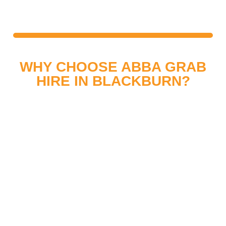
TRADE, INDUSTRIAL AND
COMMERCIAL
WHY CHOOSE ABBA GRAB
HIRE IN BLACKBURN?
Choosing ABBA Grab Hire means working with a
trusted local company. Our team is fully trained,
and our machinery is well-maintained to provide a
safe, efficient, and dependable grab hire service.
We pride ourselves on professionalism, quality
workmanship, and excellent customer service.
Every project in Blackburn is completed
efficiently, giving clients peace of mind and
reliable results.