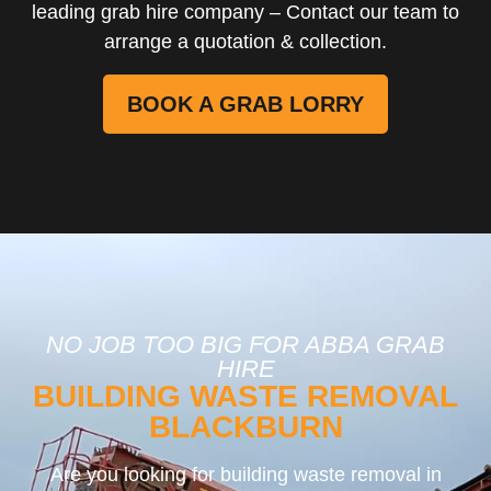
leading grab hire company – Contact our team to
arrange a quotation & collection.
BOOK A GRAB LORRY
NO JOB TOO BIG FOR ABBA GRAB
HIRE
BUILDING WASTE REMOVAL
BLACKBURN
Are you looking for building waste removal in