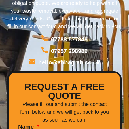
obligation quote. We are ready to help with all
your waste removal, excavation and aggregate
delivery needs. Get in touch by phone, email or
fill in our contact form and we will get back to you.
07788 577848
07957 298989
hello@abbagrab.co.uk
REQUEST A FREE
QUOTE
Please fill out and submit the contact
form below and we will get back to you
as soon as we can.
Name