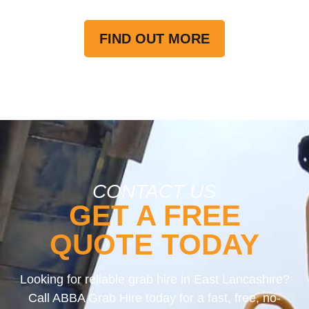
FIND OUT MORE
CONTACT US
GET A FREE
QUOTE TODAY
Looking for reliable grab hire in East Lancashire?
Call ABBA Grab Hire today for a fast, free, no-