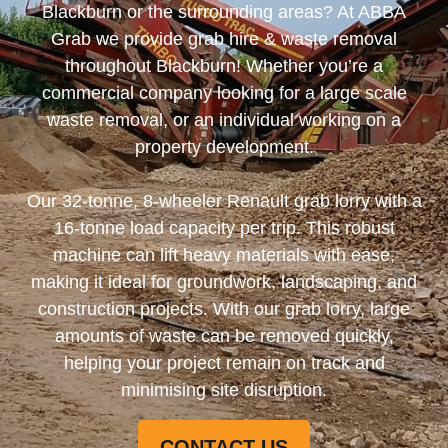
Blackburn or the surrounding areas? At ABBA
Grab we provide grab hire & waste removal
throughout Blackburn! Whether you’re a
commercial company looking for a large scale
waste removal, or an individual working on a
property development.
Our 32-tonne, 8-wheeler Renault grab lorry with a
16-tonne load capacity per trip. This robust
machine can lift heavy materials with ease,
making it ideal for groundwork, landscaping, and
construction projects. With our grab lorry, large
amounts of waste can be removed quickly,
helping your project remain on track and
minimising site disruption.
CONTACT US