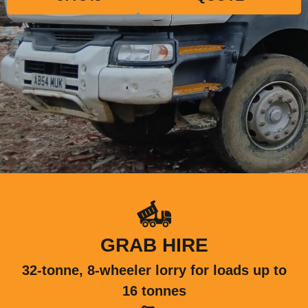
GRAB HIRE
32-tonne, 8-wheeler lorry for loads up to
16 tonnes