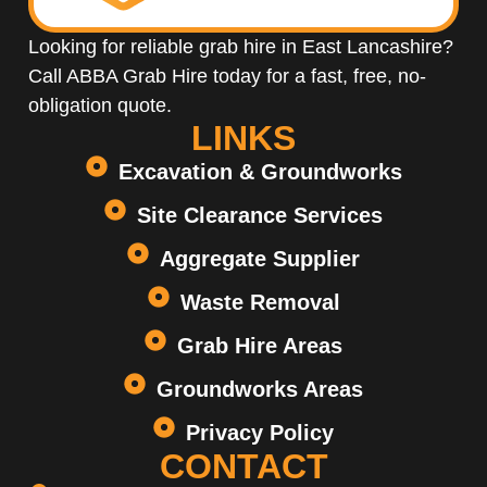
Looking for reliable grab hire in East Lancashire?
Call ABBA Grab Hire today for a fast, free, no-
obligation quote.
LINKS
Excavation & Groundworks
Site Clearance Services
Aggregate Supplier
Waste Removal
Grab Hire Areas
Groundworks Areas
Privacy Policy
CONTACT