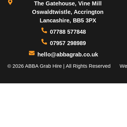
The Gatehouse, Vine Mill
Oswaldtwistle, Accrington
Lancashire, BB5 3PX
07788 577848
07957 298989
hello@abbagrab.co.uk
© 2026 ABBA Grab Hire | All Rights Reserved
We