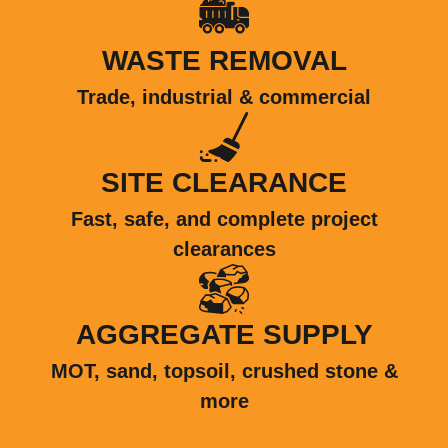
WASTE REMOVAL
Trade, industrial & commercial
SITE CLEARANCE
Fast, safe, and complete project
clearances
AGGREGATE SUPPLY
MOT, sand, topsoil, crushed stone &
more