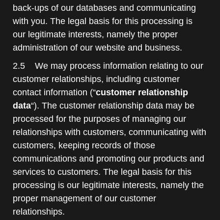
back-ups of our databases and communicating
with you. The legal basis for this processing is
our legitimate interests, namely the proper
administration of our website and business.
2.5 We may process information relating to our
customer relationships, including customer
contact information (“
customer relationship
data
“). The customer relationship data may be
processed for the purposes of managing our
relationships with customers, communicating with
customers, keeping records of those
communications and promoting our products and
services to customers. The legal basis for this
processing is our legitimate interests, namely the
proper management of our customer
relationships.