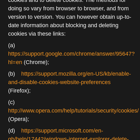
doing so vary from browser to browser, and from
version to version. You can however obtain up-to-
date information about blocking and deleting
cookies via these links:
(a)
https://support.google.com/chrome/answer/95647?
hl=en
(Chrome);
(b)
https://support.mozilla.org/en-US/kb/enable-
and-disable-cookies-website-preferences
(Firefox);
(c)
http://www.opera.com/help/tutorials/security/cookies/
(Opera);
(d)
https://support.microsoft.com/en-
gb/help/17442/windows-internet-explorer-delete-