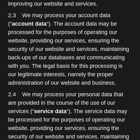
improving our website and services.
2.3 We may process your account data
(“
account data
“). The account data may be
processed for the purposes of operating our
website, providing our services, ensuring the
security of our website and services, maintaining
back-ups of our databases and communicating
with you. The legal basis for this processing is
our legitimate interests, namely the proper
administration of our website and business.
2.4 We may process your personal data that
are provided in the course of the use of our
services (“
service data
“). The service data may
be processed for the purposes of operating our
website, providing our services, ensuring the
security of our website and services, maintaining