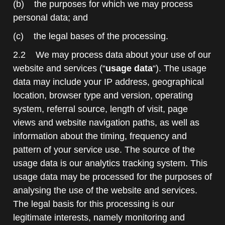
(b) the purposes for which we may process
personal data; and
(c) the legal bases of the processing.
2.2 We may process data about your use of our
website and services (“
usage data
“). The usage
data may include your IP address, geographical
location, browser type and version, operating
system, referral source, length of visit, page
views and website navigation paths, as well as
information about the timing, frequency and
pattern of your service use. The source of the
usage data is our analytics tracking system. This
usage data may be processed for the purposes of
analysing the use of the website and services.
The legal basis for this processing is our
legitimate interests, namely monitoring and