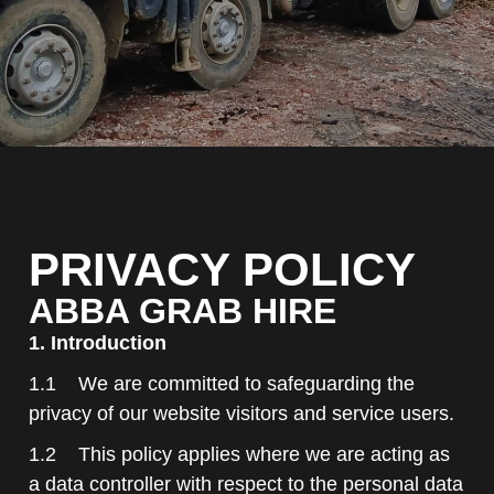
PRIVACY POLICY
ABBA GRAB HIRE
1. Introduction
1.1 We are committed to safeguarding the
privacy of our website visitors and service users.
1.2 This policy applies where we are acting as
a data controller with respect to the personal data