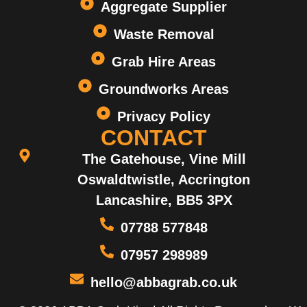
Aggregate Supplier
Waste Removal
Grab Hire Areas
Groundworks Areas
Privacy Policy
CONTACT
The Gatehouse, Vine Mill
Oswaldtwistle, Accrington
Lancashire, BB5 3PX
07788 577848
07957 298989
hello@abbagrab.co.uk