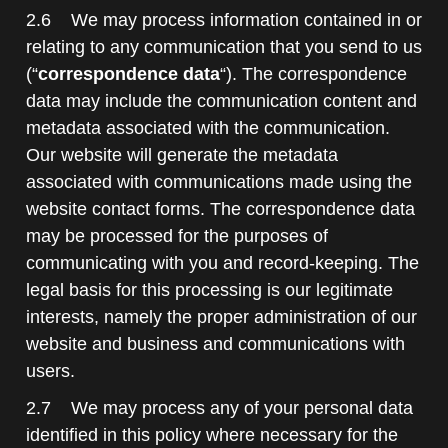
2.6 We may process information contained in or
relating to any communication that you send to us
(“
correspondence data
“). The correspondence
data may include the communication content and
metadata associated with the communication.
Our website will generate the metadata
associated with communications made using the
website contact forms. The correspondence data
may be processed for the purposes of
communicating with you and record-keeping. The
legal basis for this processing is our legitimate
interests, namely the proper administration of our
website and business and communications with
users.
2.7 We may process any of your personal data
identified in this policy where necessary for the