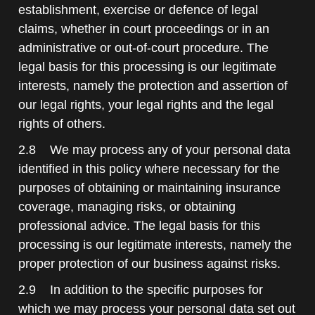
establishment, exercise or defence of legal
claims, whether in court proceedings or in an
administrative or out-of-court procedure. The
legal basis for this processing is our legitimate
interests, namely the protection and assertion of
our legal rights, your legal rights and the legal
rights of others.
2.8 We may process any of your personal data
identified in this policy where necessary for the
purposes of obtaining or maintaining insurance
coverage, managing risks, or obtaining
professional advice. The legal basis for this
processing is our legitimate interests, namely the
proper protection of our business against risks.
2.9 In addition to the specific purposes for
which we may process your personal data set out