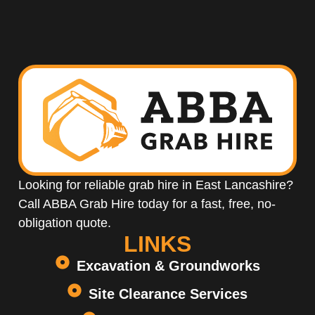
Looking for reliable grab hire in East Lancashire?
Call ABBA Grab Hire today for a fast, free, no-
obligation quote.
LINKS
Excavation & Groundworks
Site Clearance Services