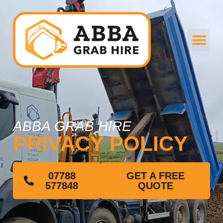
ABBA GRAB HIRE
PRIVACY POLICY
07788
GET A FREE
577848
QUOTE