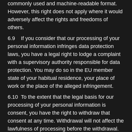
commonly used and machine-readable format.
However, this right does not apply where it would
adversely affect the rights and freedoms of
others.
6.9 If you consider that our processing of your
personal information infringes data protection
laws, you have a legal right to lodge a complaint
with a supervisory authority responsible for data
protection. You may do so in the EU member
state of your habitual residence, your place of
work or the place of the alleged infringement.
6.10 To the extent that the legal basis for our
processing of your personal information is
consent, you have the right to withdraw that
consent at any time. Withdrawal will not affect the
lawfulness of processing before the withdrawal.