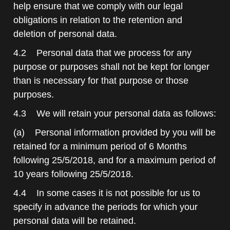
help ensure that we comply with our legal
obligations in relation to the retention and
deletion of personal data.
4.2 Personal data that we process for any
purpose or purposes shall not be kept for longer
than is necessary for that purpose or those
purposes.
4.3 We will retain your personal data as follows:
(a) Personal information provided by you will be
retained for a minimum period of 6 Months
following 25/5/2018, and for a maximum period of
10 years following 25/5/2018.
4.4 In some cases it is not possible for us to
specify in advance the periods for which your
personal data will be retained.