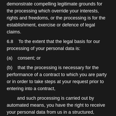
demonstrate compelling legitimate grounds for
the processing which override your interests,
rights and freedoms, or the processing is for the
establishment, exercise or defence of legal
claims.
6.8 To the extent that the legal basis for our
processing of your personal data is:
(a) consent; or
(b) that the processing is necessary for the
performance of a contract to which you are party
or in order to take steps at your request prior to
entering into a contract,
and such processing is carried out by
automated means, you have the right to receive
your personal data from us in a structured,