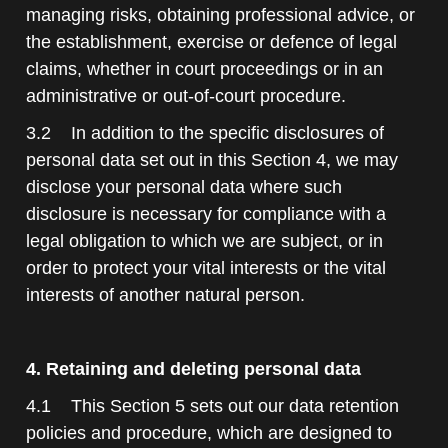
managing risks, obtaining professional advice, or
the establishment, exercise or defence of legal
claims, whether in court proceedings or in an
administrative or out-of-court procedure.
3.2 In addition to the specific disclosures of
personal data set out in this Section 4, we may
disclose your personal data where such
disclosure is necessary for compliance with a
legal obligation to which we are subject, or in
order to protect your vital interests or the vital
interests of another natural person.
4. Retaining and deleting personal data
4.1 This Section 5 sets out our data retention
policies and procedure, which are designed to