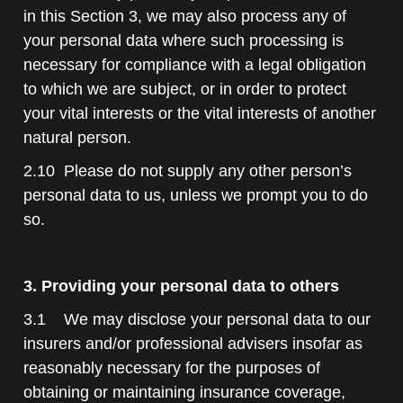
in this Section 3, we may also process any of
your personal data where such processing is
necessary for compliance with a legal obligation
to which we are subject, or in order to protect
your vital interests or the vital interests of another
natural person.
2.10 Please do not supply any other person’s
personal data to us, unless we prompt you to do
so.
3. Providing your personal data to others
3.1 We may disclose your personal data to our
insurers and/or professional advisers insofar as
reasonably necessary for the purposes of
obtaining or maintaining insurance coverage,