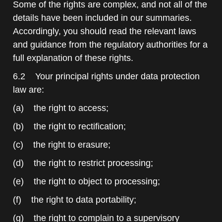
Some of the rights are complex, and not all of the
details have been included in our summaries.
Accordingly, you should read the relevant laws
and guidance from the regulatory authorities for a
full explanation of these rights.
6.2 Your principal rights under data protection
law are:
(a) the right to access;
(b) the right to rectification;
(c) the right to erasure;
(d) the right to restrict processing;
(e) the right to object to processing;
(f) the right to data portability;
(g) the right to complain to a supervisory