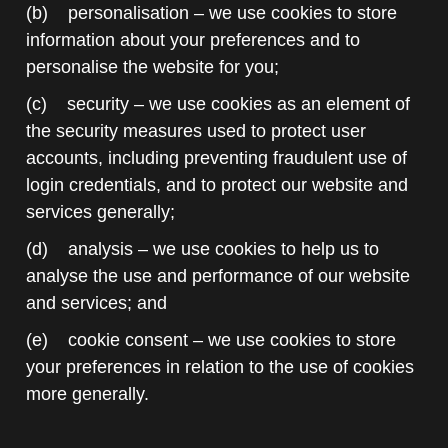
(b) personalisation – we use cookies to store
information about your preferences and to
personalise the website for you;
(c) security – we use cookies as an element of
the security measures used to protect user
accounts, including preventing fraudulent use of
login credentials, and to protect our website and
services generally;
(d) analysis – we use cookies to help us to
analyse the use and performance of our website
and services; and
(e) cookie consent – we use cookies to store
your preferences in relation to the use of cookies
more generally.