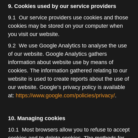
9. Cookies used by our service providers
9.1 Our service providers use cookies and those
cookies may be stored on your computer when
you visit our website.
9.2 We use Google Analytics to analyse the use
of our website. Google Analytics gathers
information about website use by means of
cookies. The information gathered relating to our
website is used to create reports about the use of
our website. Google’s privacy policy is available
at:
https://www.google.com/policies/privacy/
.
10. Managing cookies
10.1 Most browsers allow you to refuse to accept
cookies and to delete cookies. The methods for