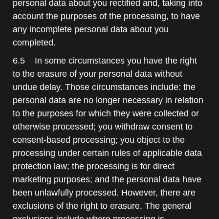
personal data about you rectified and, taking into
account the purposes of the processing, to have
any incomplete personal data about you
completed.
6.5 In some circumstances you have the right
to the erasure of your personal data without
undue delay. Those circumstances include: the
personal data are no longer necessary in relation
to the purposes for which they were collected or
otherwise processed; you withdraw consent to
consent-based processing; you object to the
processing under certain rules of applicable data
protection law; the processing is for direct
marketing purposes; and the personal data have
been unlawfully processed. However, there are
exclusions of the right to erasure. The general
exclusions include where processing is