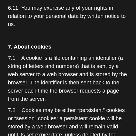
6.11 You may exercise any of your rights in
relation to your personal data by written notice to
us.
7. About cookies
7.1 A cookie is a file containing an identifier (a
string of letters and numbers) that is sent by a
web server to a web browser and is stored by the
browser. The identifier is then sent back to the
server each time the browser requests a page
from the server.
7.2 Cookies may be either “persistent” cookies
or “session” cookies: a persistent cookie will be
stored by a web browser and will remain valid
until its set expiry date, unless deleted by the