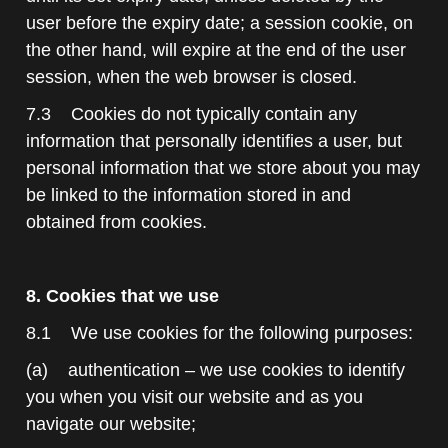
user before the expiry date; a session cookie, on
the other hand, will expire at the end of the user
session, when the web browser is closed.
7.3 Cookies do not typically contain any
information that personally identifies a user, but
personal information that we store about you may
be linked to the information stored in and
obtained from cookies.
8. Cookies that we use
8.1 We use cookies for the following purposes:
(a) authentication – we use cookies to identify
you when you visit our website and as you
navigate our website;