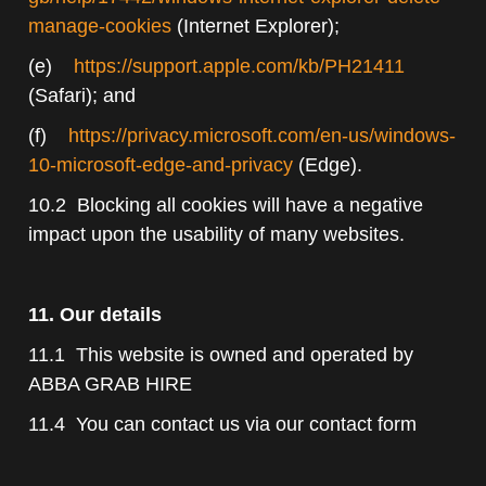
manage-cookies
(Internet Explorer);
(e)
https://support.apple.com/kb/PH21411
(Safari); and
(f)
https://privacy.microsoft.com/en-us/windows-
10-microsoft-edge-and-privacy
(Edge).
10.2 Blocking all cookies will have a negative
impact upon the usability of many websites.
11. Our details
11.1 This website is owned and operated by
ABBA GRAB HIRE
11.4 You can contact us via our contact form