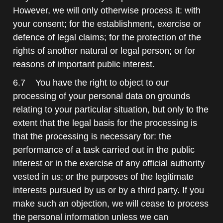
However, we will only otherwise process it: with
your consent; for the establishment, exercise or
defence of legal claims; for the protection of the
rights of another natural or legal person; or for
reasons of important public interest.
6.7 You have the right to object to our
processing of your personal data on grounds
relating to your particular situation, but only to the
extent that the legal basis for the processing is
that the processing is necessary for: the
performance of a task carried out in the public
interest or in the exercise of any official authority
vested in us; or the purposes of the legitimate
interests pursued by us or by a third party. If you
make such an objection, we will cease to process
the personal information unless we can