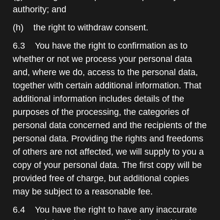
authority; and
(h) the right to withdraw consent.
6.3 You have the right to confirmation as to
whether or not we process your personal data
and, where we do, access to the personal data,
together with certain additional information. That
additional information includes details of the
purposes of the processing, the categories of
personal data concerned and the recipients of the
personal data. Providing the rights and freedoms
of others are not affected, we will supply to you a
copy of your personal data. The first copy will be
provided free of charge, but additional copies
may be subject to a reasonable fee.
6.4 You have the right to have any inaccurate