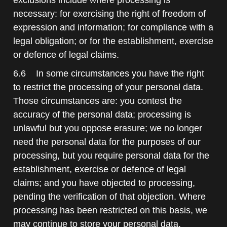
necessary: for exercising the right of freedom of
expression and information; for compliance with a
legal obligation; or for the establishment, exercise
or defence of legal claims.
6.6 In some circumstances you have the right
to restrict the processing of your personal data.
Those circumstances are: you contest the
accuracy of the personal data; processing is
unlawful but you oppose erasure; we no longer
need the personal data for the purposes of our
processing, but you require personal data for the
establishment, exercise or defence of legal
claims; and you have objected to processing,
pending the verification of that objection. Where
processing has been restricted on this basis, we
may continue to store your personal data.