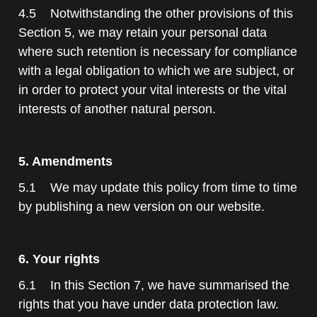
4.5 Notwithstanding the other provisions of this
Section 5, we may retain your personal data
where such retention is necessary for compliance
with a legal obligation to which we are subject, or
in order to protect your vital interests or the vital
interests of another natural person.
5. Amendments
5.1 We may update this policy from time to time
by publishing a new version on our website.
6. Your rights
6.1 In this Section 7, we have summarised the
rights that you have under data protection law.