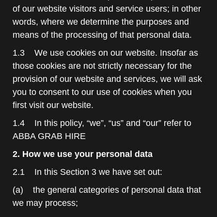
of our website visitors and service users; in other
words, where we determine the purposes and
means of the processing of that personal data.
1.3 We use cookies on our website. Insofar as
those cookies are not strictly necessary for the
provision of our website and services, we will ask
you to consent to our use of cookies when you
first visit our website.
1.4 In this policy, “we”, “us” and “our” refer to
ABBA GRAB HIRE
2. How we use your personal data
2.1 In this Section 3 we have set out:
(a) the general categories of personal data that
we may process;