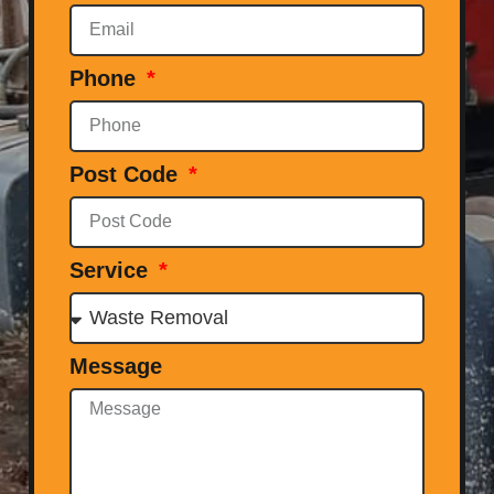
Phone
Post Code
Service
Message