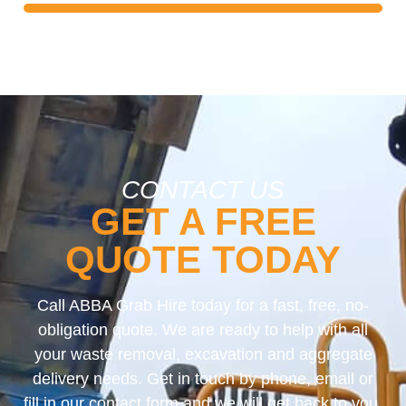
CONTACT US
GET A FREE
QUOTE TODAY
Call ABBA Grab Hire today for a fast, free, no-
obligation quote. We are ready to help with all
your waste removal, excavation and aggregate
delivery needs. Get in touch by phone, email or
fill in our contact form and we will get back to you.