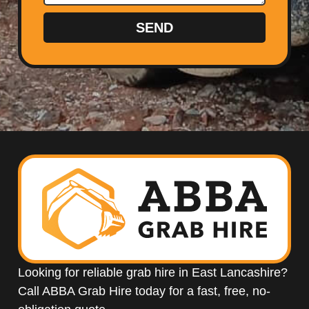
SEND
Looking for reliable grab hire in East Lancashire?
Call ABBA Grab Hire today for a fast, free, no-