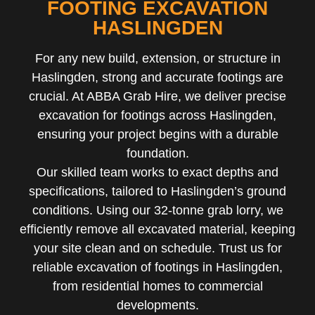
FOOTING EXCAVATION
HASLINGDEN
For any new build, extension, or structure in
Haslingden, strong and accurate footings are
crucial. At ABBA Grab Hire, we deliver precise
excavation for footings across Haslingden,
ensuring your project begins with a durable
foundation.
Our skilled team works to exact depths and
specifications, tailored to Haslingden’s ground
conditions. Using our 32-tonne grab lorry, we
efficiently remove all excavated material, keeping
your site clean and on schedule. Trust us for
reliable excavation of footings in Haslingden,
from residential homes to commercial
developments.