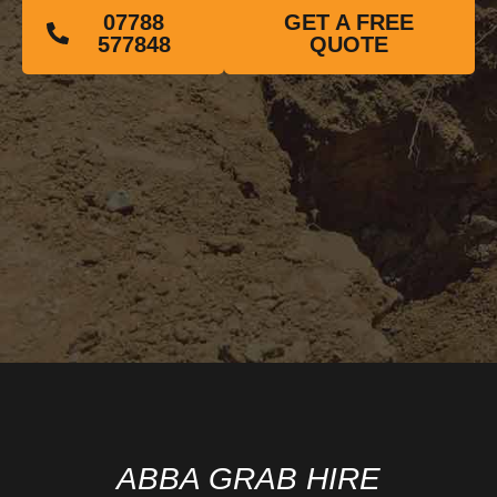
07788
GET A FREE
577848
QUOTE
ABBA GRAB HIRE