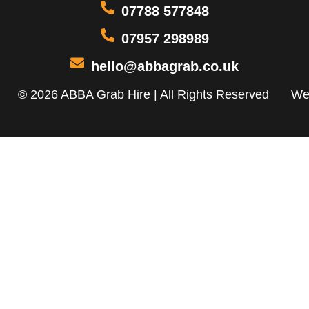
07788 577848
07957 298989
hello@abbagrab.co.uk
© 2026 ABBA Grab Hire | All Rights Reserved
We