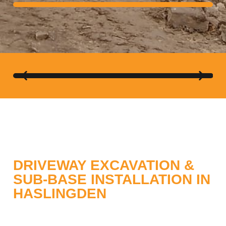
ABBA GRAB HIRE
DRIVEWAY EXCAVATION &
SUB-BASE INSTALLATION IN
HASLINGDEN
When planning a new driveway in Haslingden,