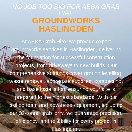
NO JOB TOO BIG FOR ABBA GRAB
HIRE
GROUNDWORKS
HASLINGDEN
At ABBA Grab Hire, we provide expert
groundworks services in Haslingden, delivering
the foundation for successful construction
projects, from driveways to new builds. Our
comprehensive solutions cover ground levelling,
waste removal, aggregate supplies, compacting,
and base installation, ensuring your site is
prepared to the highest standards. With our
skilled team and advanced equipment, including
our 32-tonne grab lorry, we guarantee precision,
efficiency, and reliability for every project in
Haslingden.