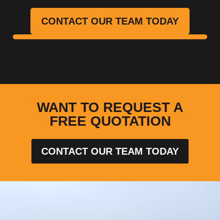
CONTACT OUR TEAM TODAY
WANT TO REQUEST A
FREE QUOTATION
CONTACT OUR TEAM TODAY