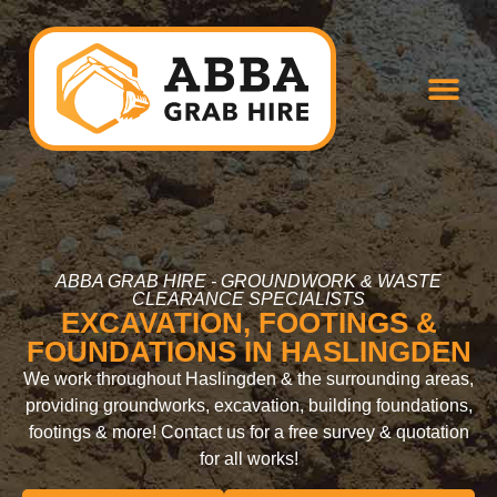
ABBA GRAB HIRE - GROUNDWORK & WASTE
CLEARANCE SPECIALISTS
EXCAVATION, FOOTINGS &
FOUNDATIONS IN HASLINGDEN
We work throughout Haslingden & the surrounding areas,
providing groundworks, excavation, building foundations,
footings & more! Contact us for a free survey & quotation
for all works!