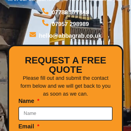
07788 577848
07957 298989
hello@abbagrab.co.uk
REQUEST A FREE
QUOTE
Please fill out and submit the contact
form below and we will get back to you
as soon as we can.
Name
Email