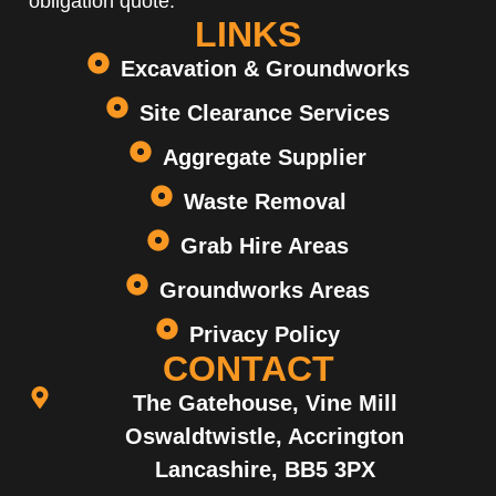
obligation quote.
LINKS
Excavation & Groundworks
Site Clearance Services
Aggregate Supplier
Waste Removal
Grab Hire Areas
Groundworks Areas
Privacy Policy
CONTACT
The Gatehouse, Vine Mill
Oswaldtwistle, Accrington
Lancashire, BB5 3PX