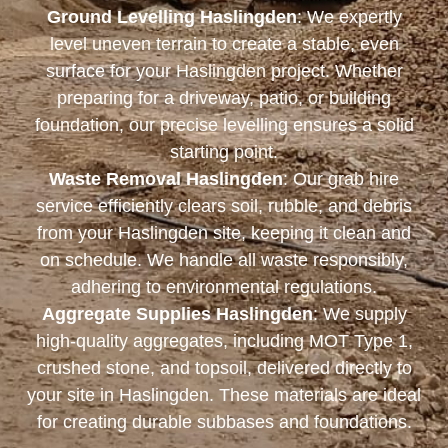
Ground Levelling Haslingden
: We expertly
level uneven terrain to create a stable, even
surface for your Haslingden project. Whether
preparing for a driveway, patio, or building
foundation, our precise levelling ensures a solid
starting point.
Waste Removal Haslingden
: Our grab hire
service efficiently clears soil, rubble, and debris
from your Haslingden site, keeping it clean and
on schedule. We handle all waste responsibly,
adhering to environmental regulations.
Aggregate Supplies Haslingden
: We supply
high-quality aggregates, including MOT Type 1,
crushed stone, and topsoil, delivered directly to
your site in Haslingden. These materials are ideal
for creating durable subbases and foundations.