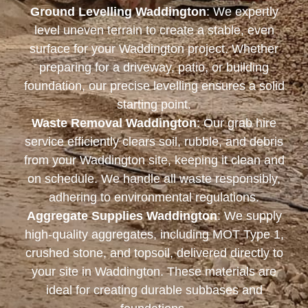
Ground Levelling Waddington
: We expertly
level uneven terrain to create a stable, even
surface for your Waddington project. Whether
preparing for a driveway, patio, or building
foundation, our precise levelling ensures a solid
starting point.
Waste Removal Waddington
: Our grab hire
service efficiently clears soil, rubble, and debris
from your Waddington site, keeping it clean and
on schedule. We handle all waste responsibly,
adhering to environmental regulations.
Aggregate Supplies Waddington
: We supply
high-quality aggregates, including MOT Type 1,
crushed stone, and topsoil, delivered directly to
your site in Waddington. These materials are
ideal for creating durable subbases and