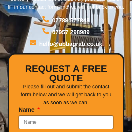
fill in our contact form and we will get back to you.
07788 577848
07957 298989
hello@abbagrab.co.uk
REQUEST A FREE
QUOTE
Please fill out and submit the contact
form below and we will get back to you
as soon as we can.
Name