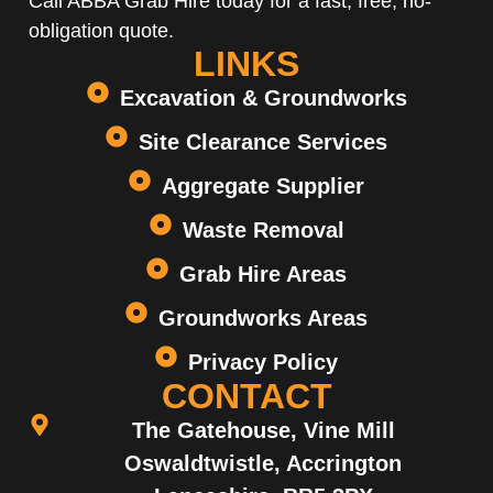
Call ABBA Grab Hire today for a fast, free, no-
obligation quote.
LINKS
Excavation & Groundworks
Site Clearance Services
Aggregate Supplier
Waste Removal
Grab Hire Areas
Groundworks Areas
Privacy Policy
CONTACT
The Gatehouse, Vine Mill
Oswaldtwistle, Accrington