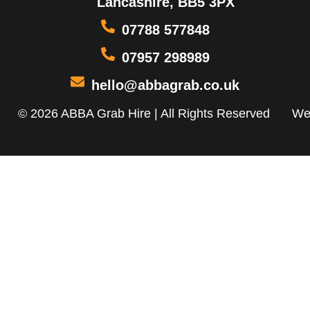
Lancashire, BB5 3PX
07788 577848
07957 298989
hello@abbagrab.co.uk
© 2026 ABBA Grab Hire | All Rights Reserved
We