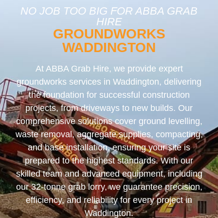
NO JOB TOO BIG FOR ABBA GRAB
HIRE
GROUNDWORKS
WADDINGTON
At ABBA Grab Hire, we provide expert
groundworks services in Waddington, delivering
the foundation for successful construction
projects, from driveways to new builds. Our
comprehensive solutions cover ground levelling,
waste removal, aggregate supplies, compacting,
and base installation, ensuring your site is
prepared to the highest standards. With our
skilled team and advanced equipment, including
our 32-tonne grab lorry, we guarantee precision,
efficiency, and reliability for every project in
Waddington.