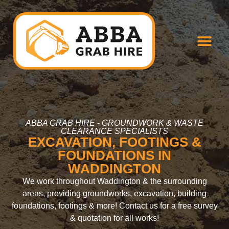
ABBA GRAB HIRE - GROUNDWORK & WASTE
CLEARANCE SPECIALISTS
EXCAVATION, FOOTINGS &
FOUNDATIONS IN
WADDINGTON
We work throughout Waddington & the surrounding
areas, providing groundworks, excavation, building
foundations, footings & more! Contact us for a free survey
& quotation for all works!