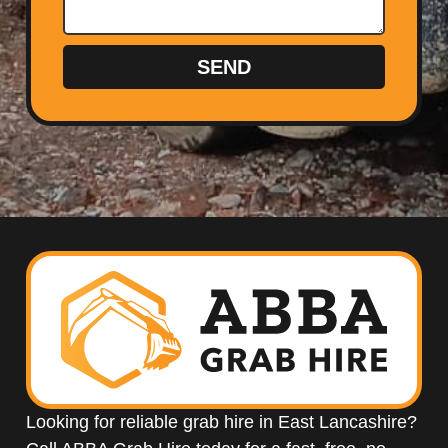
SEND
Looking for reliable grab hire in East Lancashire?