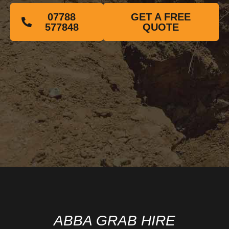
07788
GET A FREE
577848
QUOTE
ABBA GRAB HIRE