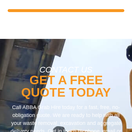
free quote and start building your ideal driveway!
CONTACT US
GET A FREE
QUOTE TODAY
Call ABBA Grab Hire today for a fast, free, no-
obligation quote. We are ready to help with all
your waste removal, excavation and aggregate
delivery needs. Get in touch by phone, email or