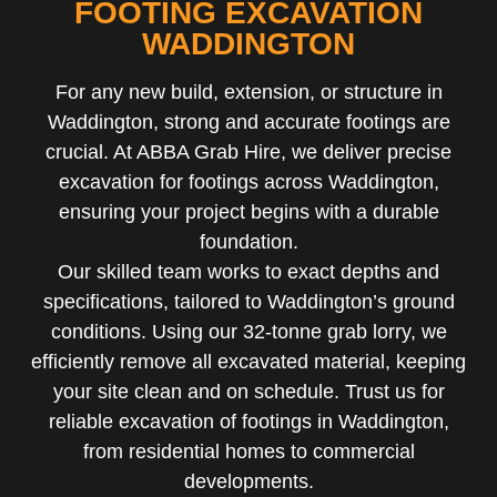
FOOTING EXCAVATION
WADDINGTON
For any new build, extension, or structure in
Waddington, strong and accurate footings are
crucial. At ABBA Grab Hire, we deliver precise
excavation for footings across Waddington,
ensuring your project begins with a durable
foundation.
Our skilled team works to exact depths and
specifications, tailored to Waddington’s ground
conditions. Using our 32-tonne grab lorry, we
efficiently remove all excavated material, keeping
your site clean and on schedule. Trust us for
reliable excavation of footings in Waddington,
from residential homes to commercial
developments.