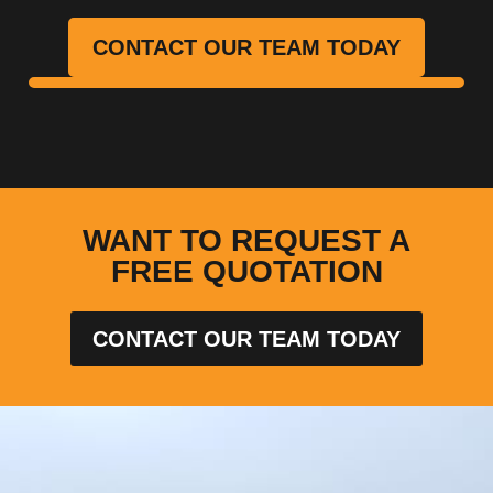
CONTACT OUR TEAM TODAY
WANT TO REQUEST A
FREE QUOTATION
CONTACT OUR TEAM TODAY