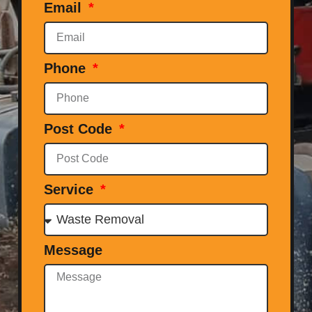
Email
Phone
Post Code
Service
Message