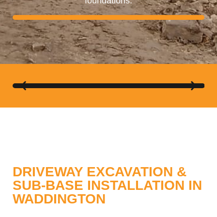
foundations.
ABBA GRAB HIRE
DRIVEWAY EXCAVATION &
SUB-BASE INSTALLATION IN
WADDINGTON